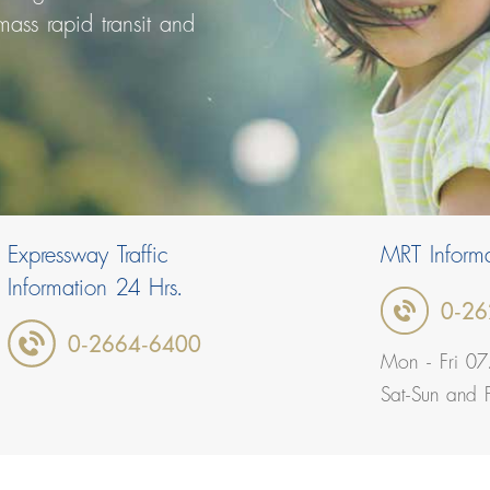
 mass rapid transit and
Expressway Traffic
MRT Informa
Information 24 Hrs.
0-26
0-2664-6400
Mon - Fri 07
Sat-Sun and 