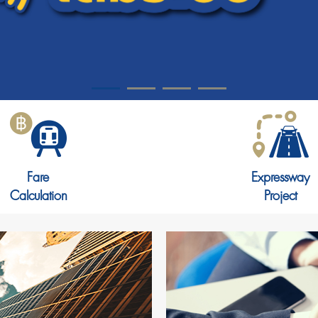
Fare
Expressway
Calculation
Project