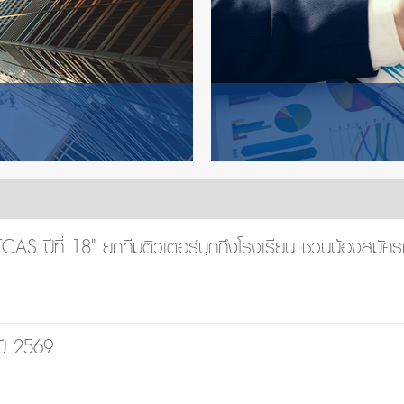
AS ปีที่ 18" ยกทีมติวเตอร์บุกถึงโรงเรียน ชวนน้องสมัคร
ปี 2569