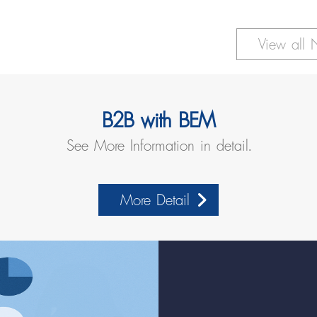
ess Usage, Reinforces Readiness for the Government
View all
B2B with BEM
See More Information in detail.
More Detail