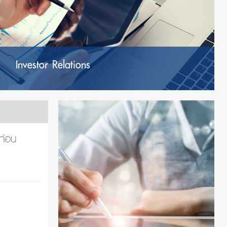
Investor Relations
ก่อน