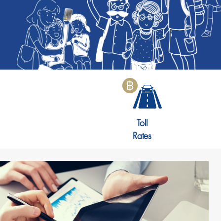
Toll
Rates