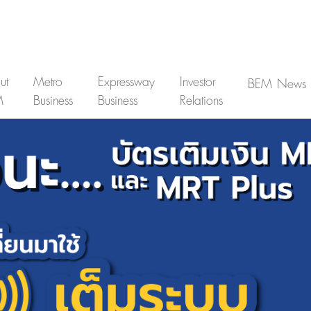
ut
Metro
Expressway
Investor
BEM News
M
Business
Business
Relations