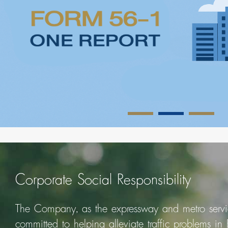
Corporate Social Responsibility
The Company, as the expressway and metro servic
committed to helping alleviate traffic problems in