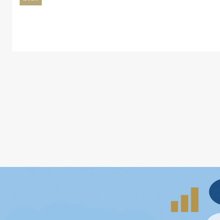
BEM Reports 60% Growth in EMV Contactl
17
Common Ticketing System
Jul
2026