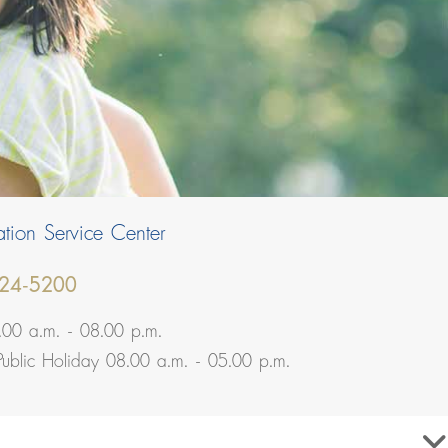
tion Service Center
24-5200
.00 a.m. - 08.00 p.m.
Public Holiday 08.00 a.m. - 05.00 p.m.