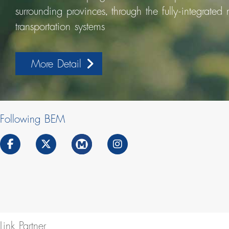
surrounding provinces, through the fully-integrated
transportation systems
More Detail
Following BEM
Link Partner