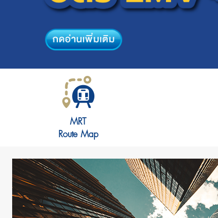
MRT
Route Map