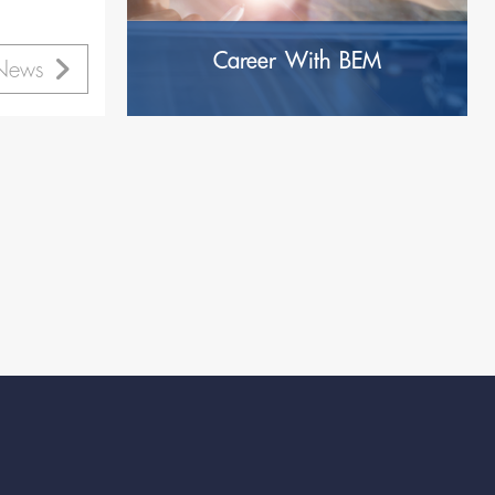
’s
Career With BEM
 News