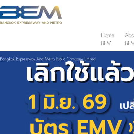
Home
Abo
BEM
BE
Bangkok Expressway And Metro Public Company Limited