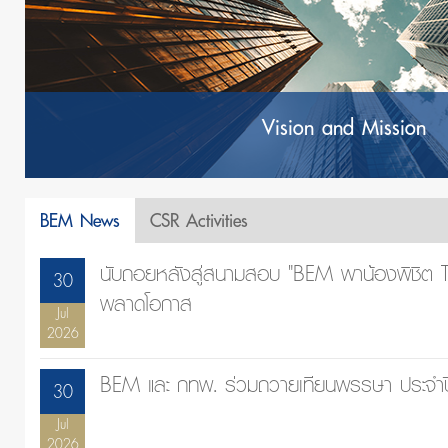
Vision and Mission
BEM News
CSR Activities
นับถอยหลังสู่สนามสอบ "BEM พาน้องพิชิต TC
30
พลาดโอกาส
Jul
2026
BEM และ กทพ. ร่วมถวายเทียนพรรษา ประจำ
30
Jul
2026