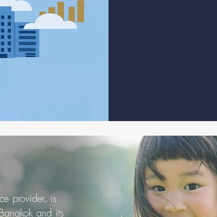
e provider, is
 Bangkok and its