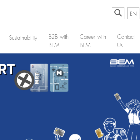
EN
B2B with
Career with
Contact
Sustainability
BEM
BEM
Us